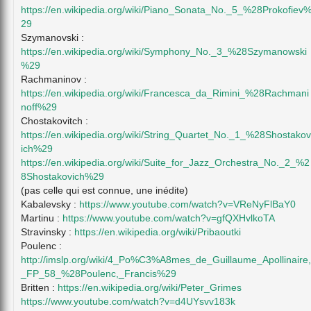
https://en.wikipedia.org/wiki/Piano_Sonata_No._5_%28Prokofiev
29
Szymanovski :
https://en.wikipedia.org/wiki/Symphony_No._3_%28Szymanowski
%29
Rachmaninov :
https://en.wikipedia.org/wiki/Francesca_da_Rimini_%28Rachmani
noff%29
Chostakovitch :
https://en.wikipedia.org/wiki/String_Quartet_No._1_%28Shostakov
ich%29
https://en.wikipedia.org/wiki/Suite_for_Jazz_Orchestra_No._2_%2
8Shostakovich%29
(pas celle qui est connue, une inédite)
Kabalevsky :
https://www.youtube.com/watch?v=VReNyFlBaY0
Martinu :
https://www.youtube.com/watch?v=gfQXHvlkoTA
Stravinsky :
https://en.wikipedia.org/wiki/Pribaoutki
Poulenc :
http://imslp.org/wiki/4_Po%C3%A8mes_de_Guillaume_Apollinaire,
_FP_58_%28Poulenc,_Francis%29
Britten :
https://en.wikipedia.org/wiki/Peter_Grimes
https://www.youtube.com/watch?v=d4UYsvv183k