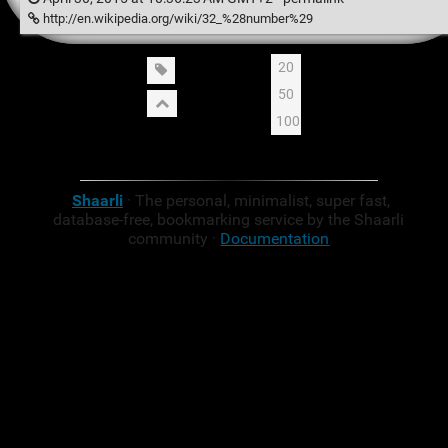
http://en.wikipedia.org/wiki/32_%28number%29
20
50
100
Shaarli
· The personal, minimalist, super fast,
database-free, bookmarking service by the Shaarli
community ·
Documentation