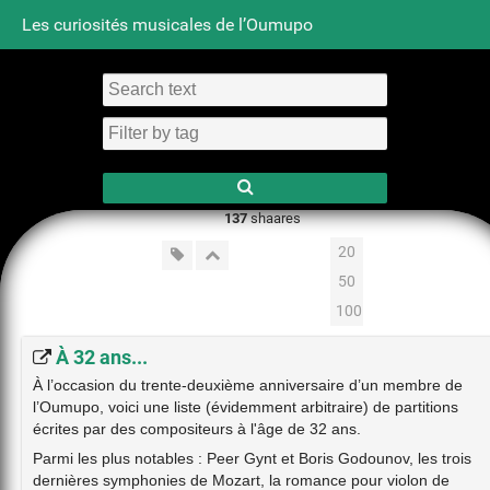
Les curiosités musicales de l’Oumupo
Tag cloud
Daily
RSS Feed
Login
137
shaares
20
50
100
À 32 ans...
À l’occasion du trente-deuxième anniversaire d’un membre de
l’Oumupo, voici une liste (évidemment arbitraire) de partitions
écrites par des compositeurs à l'âge de 32 ans.
Parmi les plus notables : Peer Gynt et Boris Godounov, les trois
dernières symphonies de Mozart, la romance pour violon de