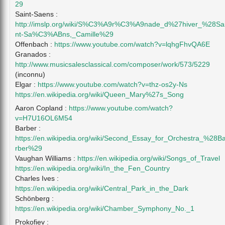
29
Saint-Saens :
http://imslp.org/wiki/S%C3%A9r%C3%A9nade_d%27hiver_%28Sa
nt-Sa%C3%ABns,_Camille%29
Offenbach :
https://www.youtube.com/watch?v=lqhgFhvQA6E
Granados :
http://www.musicsalesclassical.com/composer/work/573/5229
(inconnu)
Elgar :
https://www.youtube.com/watch?v=thz-os2y-Ns
https://en.wikipedia.org/wiki/Queen_Mary%27s_Song
Aaron Copland :
https://www.youtube.com/watch?
v=H7U16OL6M54
Barber :
https://en.wikipedia.org/wiki/Second_Essay_for_Orchestra_%28B
rber%29
Vaughan Williams :
https://en.wikipedia.org/wiki/Songs_of_Travel
https://en.wikipedia.org/wiki/In_the_Fen_Country
Charles Ives :
https://en.wikipedia.org/wiki/Central_Park_in_the_Dark
Schönberg :
https://en.wikipedia.org/wiki/Chamber_Symphony_No._1
Prokofiev :