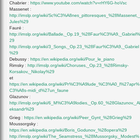
Chabrier :
https://www.youtube.com/watch?v=rHY6G-hoVsc
Massenet :
http://imslp.org/wiki/Sc%C3%A8nes_pittoresques_%28Massenet,
Jules%29
Fauré :
http://imslp.org/wiki/Ballade,_Op.19_%28Faur%C3%A9,_Gabriel%
29
http://imslp.org/wiki/3_Songs,_Op.23_%28Faur%C3%A9,_Gabriel
%29
Debussy :
https://en.wikipedia.org/wiki/Pour_le_piano
Rimsky :
http://imslp.org/wiki/Choruses,_Op.23_%28Rimsky-
Korsakov,_Nikolay%29
et
https://en.wikipedia.org/wiki/Pr%C3%A9lude_%C3%A0_l%27apr%
C3%A8s-midi_d%27un_faune
Glazunov :
http://imslp.org/wiki/6_M%C3%A9lodies,_Op.60_%28Glazunov,_A
eksandr%29
Grieg :
https://en.wikipedia.org/wiki/Peer_Gynt_%28Grieg%29
Moussorgsky :
https://en.wikipedia.org/wiki/Boris_Godunov_%28opera%29
http://imslp.org/wiki/The_Seamstress_%28Mussorgsky,_Modest%