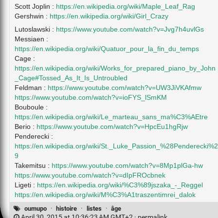
Scott Joplin :
https://en.wikipedia.org/wiki/Maple_Leaf_Rag
Gershwin :
https://en.wikipedia.org/wiki/Girl_Crazy
Lutoslawski :
https://www.youtube.com/watch?v=Jvg7h4uvlGs
Messiaen :
https://en.wikipedia.org/wiki/Quatuor_pour_la_fin_du_temps
Cage :
https://en.wikipedia.org/wiki/Works_for_prepared_piano_by_John
_Cage#Tossed_As_It_Is_Untroubled
Feldman :
https://www.youtube.com/watch?v=UW3JiVKAfmw
https://www.youtube.com/watch?v=ioFYS_lSmKM
Bouboule :
https://en.wikipedia.org/wiki/Le_marteau_sans_ma%C3%AEtre
Berio :
https://www.youtube.com/watch?v=HpcEu1hgRjw
Penderecki :
https://en.wikipedia.org/wiki/St._Luke_Passion_%28Penderecki%2
9
Takemitsu :
https://www.youtube.com/watch?v=8Mp1plGa-hw
https://www.youtube.com/watch?v=dIpFROcbnek
Ligeti :
https://en.wikipedia.org/wiki/%C3%89jszaka_-_Reggel
https://en.wikipedia.org/wiki/M%C3%A1traszentimrei_dalok
oumupo
·
histoire
·
listes
·
âge
April 30, 2015 at 10:36:23 AM GMT+2 ·
permalink