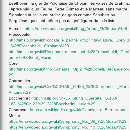
Beethoven, la grande Polonaise de Chopin, les valses de Brahms,
l'Après-midi d'un Faune, Peter Grimes et le Marteau sans maître.
Signalons aussi la couardise de gens comme Schubert ou
Pergolèse, qui n'ont même pas daigné figurer dans la liste.
Purcell :
https://en.wikipedia.org/wiki/King_Arthur_%28opera%29
Frescobaldi :
http://imslp.org/wiki/Toccate_e_partite_d%27intavolatura,_Libro_1
_%28Frescobaldi,_Girolamo%29
http://imslp.org/wiki/Recercari_et_canzoni_%28Frescobaldi,_Girol
amo%29#Sheet_Music
Corelli :
http://imslp.org/wiki/Trio_Sonatas,_Op.2_%28Corelli,_Arcangelo%
29
Charpentier :
http://imslp.org/wiki/Circ%C3%A9,_H.496_%28Charpentier,_Marc-
Antoine%29
Boccherini :
http://imslp.org/wiki/6_String_Quartets,_G.183-
188_%28Op.22%29_%28Boccherini,_Luigi%29
Cimarosa :
https://en.wikipedia.org/wiki/Giannina_e_Bernardone
Mozart :
https://en.wikipedia.org/wiki/Symphony_No._39_%28Mozart%29
https://en.wikipedia.org/wiki/Symphony_No._40_%28Mozart%29