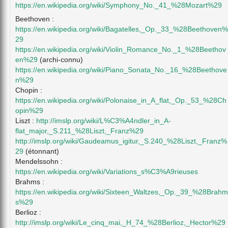
https://en.wikipedia.org/wiki/Symphony_No._41_%28Mozart%29
Beethoven :
https://en.wikipedia.org/wiki/Bagatelles,_Op._33_%28Beethoven%
29
https://en.wikipedia.org/wiki/Violin_Romance_No._1_%28Beethov
en%29
(archi-connu)
https://en.wikipedia.org/wiki/Piano_Sonata_No._16_%28Beethove
n%29
Chopin :
https://en.wikipedia.org/wiki/Polonaise_in_A_flat,_Op._53_%28Ch
opin%29
Liszt :
http://imslp.org/wiki/L%C3%A4ndler_in_A-
flat_major,_S.211_%28Liszt,_Franz%29
http://imslp.org/wiki/Gaudeamus_igitur,_S.240_%28Liszt,_Franz%
29
(étonnant)
Mendelssohn :
https://en.wikipedia.org/wiki/Variations_s%C3%A9rieuses
Brahms :
https://en.wikipedia.org/wiki/Sixteen_Waltzes,_Op._39_%28Brahm
s%29
Berlioz :
http://imslp.org/wiki/Le_cinq_mai,_H_74_%28Berlioz,_Hector%29